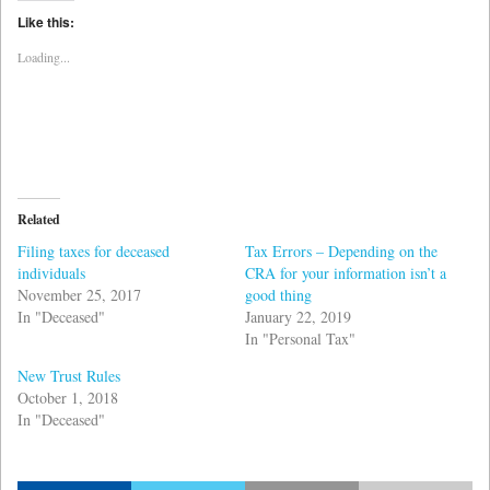
Twitter
Facebook
(Opens
(Opens
Like this:
in
in
new
new
Loading...
window)
window)
Related
Filing taxes for deceased
Tax Errors – Depending on the
individuals
CRA for your information isn’t a
November 25, 2017
good thing
In "Deceased"
January 22, 2019
In "Personal Tax"
New Trust Rules
October 1, 2018
In "Deceased"