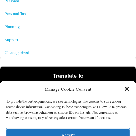
Personal
Personal Tax
Planning
Support
Uncategorized
Translate to
Manage Cookie Consent
Powered by
Translate
To provide the best experiences, we use technologies like cookies to store and/or
access device information. Consenting to these technologies will allow us to process
data such as browsing behaviour or unique IDs on this site. Not consenting or
©2026 Tim Parris.
Powered by the
Get Noticed! Theme
.
withdrawing consent, may adversely affect certain features and functions.
Accept