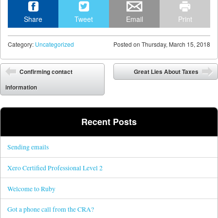
Share
Tweet
Email
Print
Category:
Uncategorized
Posted on
Thursday, March 15, 2018
Post navigation
Confirming contact
Great Lies About Taxes
information
Recent Posts
Sending emails
Xero Certified Professional Level 2
Welcome to Ruby
Got a phone call from the CRA?