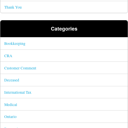
Thank You
Categories
Bookkeeping
CRA
Customer Comment
Deceased
International Tax
Medical
Ontario