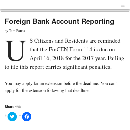
Menu
Skip to content
men
Foreign Bank Account Reporting
by
Tim Parris
U
S Citizens and Residents are reminded
that the FinCEN Form 114 is due on
April 16, 2018 for the 2017 year. Failing
to file this report carries significant penalties.
You may apply for an extension before the deadline. You can’t
apply for the extension following that deadline.
Share this:
Click
Click
to
to
share
share
on
on