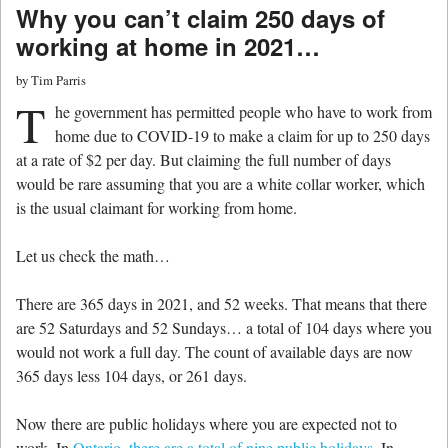
Why you can’t claim 250 days of
working at home in 2021…
by
Tim Parris
T
he government has permitted people who have to work from
home due to COVID-19 to make a claim for up to 250 days
at a rate of $2 per day. But claiming the full number of days
would be rare assuming that you are a white collar worker, which
is the usual claimant for working from home.
Let us check the math…
There are 365 days in 2021, and 52 weeks. That means that there
are 52 Saturdays and 52 Sundays… a total of 104 days where you
would not work a full day. The count of available days are now
365 days less 104 days, or 261 days.
Now there are public holidays where you are expected not to
work. In
Ontario, there are a total of nine public holidays
. In