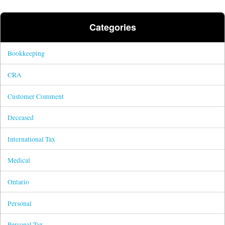
Categories
Bookkeeping
CRA
Customer Comment
Deceased
International Tax
Medical
Ontario
Personal
Personal Tax