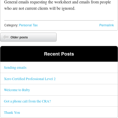
General emails requesting the worksheet and emails from people
who are not current clients will be ignored.
Category:
Personal Tax
Permalink
Post navigation
Older posts
Recent Posts
Sending emails
Xero Certified Professional Level 2
Welcome to Ruby
Got a phone call from the CRA?
Thank You