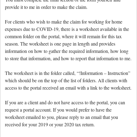
provide it to me in order to make the claim.
For clients who wish to make the claim for working for home
expenses due to COVID-19, there is a worksheet available in the
common folder on the portal, where it will remain for this tax
season. The worksheet is one page in length and provides
information on how to gather the required information, how long
to store that information, and how to report that information to me.
The worksheet is in the folder called, “!Information – Instruction”
which should be on the top of the list of folders. All clients with
access to the portal received an email with a link to the worksheet.
If you are a client and do not have access to the portal, you can
request a portal account. If you would prefer to have the
worksheet emailed to you, please reply to an email that you
received for your 2019 or your 2020 tax return.