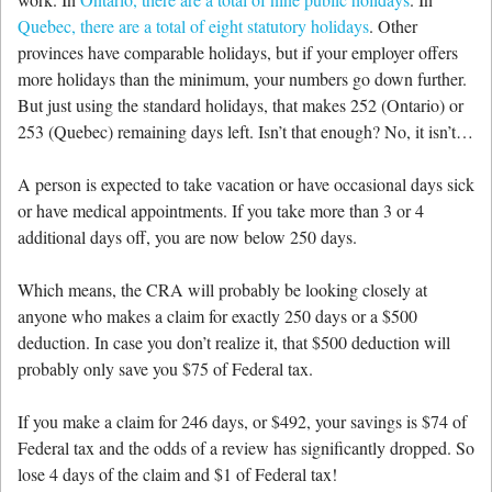
Quebec, there are a total of eight statutory holidays
. Other
provinces have comparable holidays, but if your employer offers
more holidays than the minimum, your numbers go down further.
But just using the standard holidays, that makes 252 (Ontario) or
253 (Quebec) remaining days left. Isn’t that enough? No, it isn’t…
A person is expected to take vacation or have occasional days sick
or have medical appointments. If you take more than 3 or 4
additional days off, you are now below 250 days.
Which means, the CRA will probably be looking closely at
anyone who makes a claim for exactly 250 days or a $500
deduction. In case you don’t realize it, that $500 deduction will
probably only save you $75 of Federal tax.
If you make a claim for 246 days, or $492, your savings is $74 of
Federal tax and the odds of a review has significantly dropped. So
lose 4 days of the claim and $1 of Federal tax!