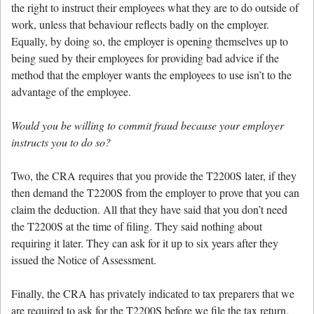
the right to instruct their employees what they are to do outside of
work, unless that behaviour reflects badly on the employer.
Equally, by doing so, the employer is opening themselves up to
being sued by their employees for providing bad advice if the
method that the employer wants the employees to use isn’t to the
advantage of the employee.
Would you be willing to commit fraud because your employer
instructs you to do so?
Two, the CRA requires that you provide the T2200S later, if they
then demand the T2200S from the employer to prove that you can
claim the deduction. All that they have said that you don’t need
the T2200S at the time of filing. They said nothing about
requiring it later. They can ask for it up to six years after they
issued the Notice of Assessment.
Finally, the CRA has privately indicated to tax preparers that we
are required to ask for the T2200S before we file the tax return.