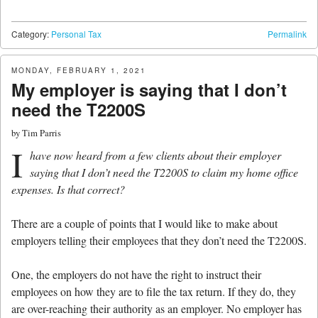
Category:
Personal Tax
Permalink
MONDAY, FEBRUARY 1, 2021
My employer is saying that I don’t
need the T2200S
by
Tim Parris
I
have now heard from a few clients about their employer
saying that I don’t need the T2200S to claim my home office
expenses. Is that correct?
There are a couple of points that I would like to make about
employers telling their employees that they don’t need the T2200S.
One, the employers do not have the right to instruct their
employees on how they are to file the tax return. If they do, they
are over-reaching their authority as an employer. No employer has