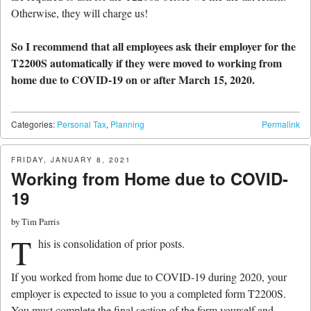
Otherwise, they will charge us!
So I recommend that all employees ask their employer for the
T2200S automatically if they were moved to working from
home due to COVID-19 on or after March 15, 2020.
Categories:
Personal Tax
,
Planning
Permalink
FRIDAY, JANUARY 8, 2021
Working from Home due to COVID-
19
by
Tim Parris
T
his is consolidation of prior posts.
If you worked from home due to COVID-19 during 2020, your
employer is expected to issue to you a completed form T2200S.
You must complete the final section of the form yourself and