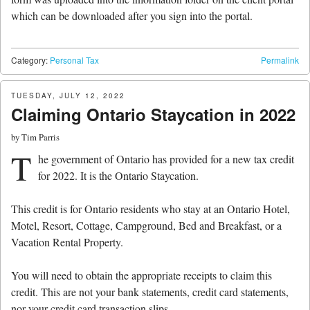
which can be downloaded after you sign into the portal.
Category:
Personal Tax
Permalink
TUESDAY, JULY 12, 2022
Claiming Ontario Staycation in 2022
by
Tim Parris
T
he government of Ontario has provided for a new tax credit
for 2022. It is the Ontario Staycation.
This credit is for Ontario residents who stay at an Ontario Hotel,
Motel, Resort, Cottage, Campground, Bed and Breakfast, or a
Vacation Rental Property.
You will need to obtain the appropriate receipts to claim this
credit. This are not your bank statements, credit card statements,
nor your credit card transaction slips.