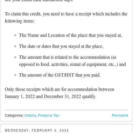
To claim this credit, you need to have a receipt which includes the
following items:
The Name and Location of the place that you stayed at,
The date or dates that you stayed at the place,
The amount that is related to the accommodation (as
opposed to food, activities, rental of equipment, etc.,) and
The amount of the GST/HST that you paid.
Only those receipts which are for accommodation between
January 1, 2022 and December 31, 2022 qualify.
Categories:
Ontario
,
Personal Tax
Permalink
WEDNESDAY, FEBRUARY 2, 2022