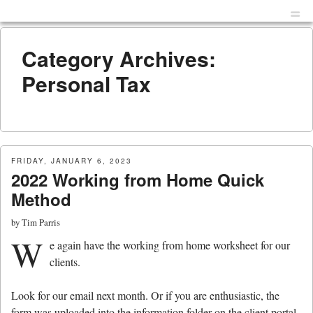
Menu
Skip to content
men
Category Archives:
Personal Tax
FRIDAY, JANUARY 6, 2023
2022 Working from Home Quick
Method
by
Tim Parris
W
e again have the working from home worksheet for our
clients.
Look for our email next month. Or if you are enthusiastic, the
form was uploaded into the information folder on the client portal