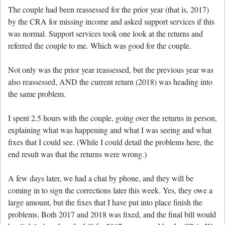
The couple had been reassessed for the prior year (that is, 2017)
by the CRA for missing income and asked support services if this
was normal. Support services took one look at the returns and
referred the couple to me. Which was good for the couple.
Not only was the prior year reassessed, but the previous year was
also reassessed, AND the current return (2018) was heading into
the same problem.
I spent 2.5 hours with the couple, going over the returns in person,
explaining what was happening and what I was seeing and what
fixes that I could see. (While I could detail the problems here, the
end result was that the returns were wrong.)
A few days later, we had a chat by phone, and they will be
coming in to sign the corrections later this week. Yes, they owe a
large amount, but the fixes that I have put into place finish the
problems. Both 2017 and 2018 was fixed, and the final bill would