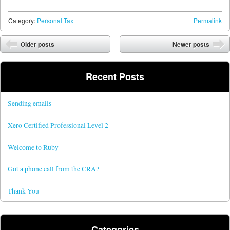
Category:
Personal Tax
Permalink
Post navigation
Older posts
Newer posts
Recent Posts
Sending emails
Xero Certified Professional Level 2
Welcome to Ruby
Got a phone call from the CRA?
Thank You
Categories