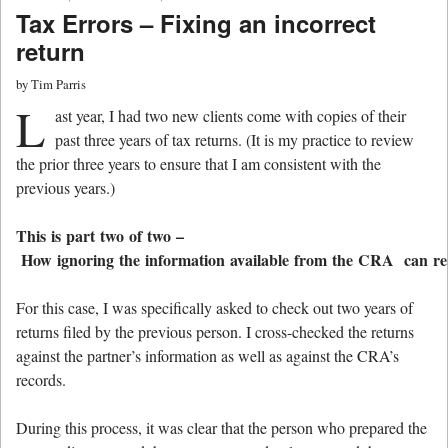
Tax Errors – Fixing an incorrect
return
by
Tim Parris
L
ast year, I had two new clients come with copies of their
past three years of tax returns. (It is my practice to review
the prior three years to ensure that I am consistent with the
previous years.)
This is part two of two –
How ignoring the information available from the CRA can resu
For this case, I was specifically asked to check out two years of
returns filed by the previous person. I cross-checked the returns
against the partner’s information as well as against the CRA’s
records.
During this process, it was clear that the person who prepared the