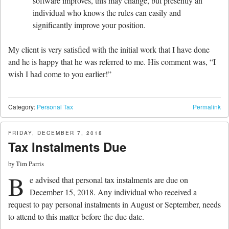
software improves, this may change, but presently an
individual who knows the rules can easily and
significantly improve your position.
My client is very satisfied with the initial work that I have done
and he is happy that he was referred to me. His comment was, “I
wish I had come to you earlier!”
Category:
Personal Tax
Permalink
FRIDAY, DECEMBER 7, 2018
Tax Instalments Due
by
Tim Parris
B
e advised that personal tax instalments are due on
December 15, 2018. Any individual who received a
request to pay personal instalments in August or September, needs
to attend to this matter before the due date.