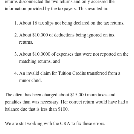
returns disconnected the two returns and only accessed the
information provided by the taxpayers. This resulted in:
About 16 tax slips not being declared on the tax returns,
About $10,000 of deductions being ignored on tax
returns,
About $10,0000 of expenses that were not reported on the
matching returns, and
An invalid claim for Tuition Credits transferred from a
minor child.
The client has been charged about $15,000 more taxes and
penalties than was necessary. Her correct return would have had a
balance due that is less than $100.
We are still working with the CRA to fix these errors.