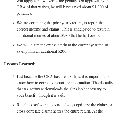
will apply for a waiver of the penalty. On approval by the
CRA of that waiver, he will have saved about $1,800 of
penalties.
We are correcting the prior year’s return, to report the
correct income and claims. This is anticipated to result in
additional monies of about $980 that he had overpaid.
We will claim the excess credit in the current year return,
saving him an additional $200.
Lessons Learned:
Just because the CRA has the tax slips, it is important to
know how to correctly report the information. The defaults
that tax software downloads the slips isn’t necessary to
your benefit, though it is safe.
Retail tax software does not always optimize the claims or
cross-correlate claims across the entire return. As the