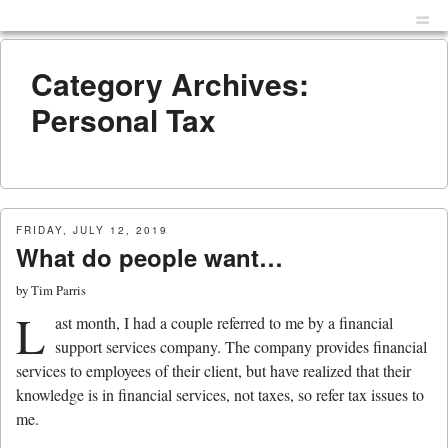
Menu
Skip to content
men
Category Archives:
Personal Tax
FRIDAY, JULY 12, 2019
What do people want…
by
Tim Parris
L
ast month, I had a couple referred to me by a financial
support services company. The company provides financial
services to employees of their client, but have realized that their
knowledge is in financial services, not taxes, so refer tax issues to
me.