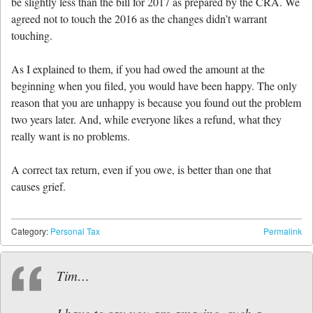
be slightly less than the bill for 2017 as prepared by the CRA. We
agreed not to touch the 2016 as the changes didn’t warrant
touching.
As I explained to them, if you had owed the amount at the
beginning when you filed, you would have been happy. The only
reason that you are unhappy is because you found out the problem
two years later. And, while everyone likes a refund, what they
really want is no problems.
A correct tax return, even if you owe, is better than one that
causes grief.
Category:
Personal Tax
Permalink
Tim…