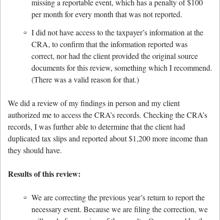
missing a reportable event, which has a penalty of $100
per month for every month that was not reported.
I did not have access to the taxpayer’s information at the
CRA, to confirm that the information reported was
correct, nor had the client provided the original source
documents for this review, something which I recommend.
(There was a valid reason for that.)
We did a review of my findings in person and my client
authorized me to access the CRA’s records. Checking the CRA’s
records, I was further able to determine that the client had
duplicated tax slips and reported about $1,200 more income than
they should have.
Results of this review:
We are correcting the previous year’s return to report the
necessary event. Because we are filing the correction, we