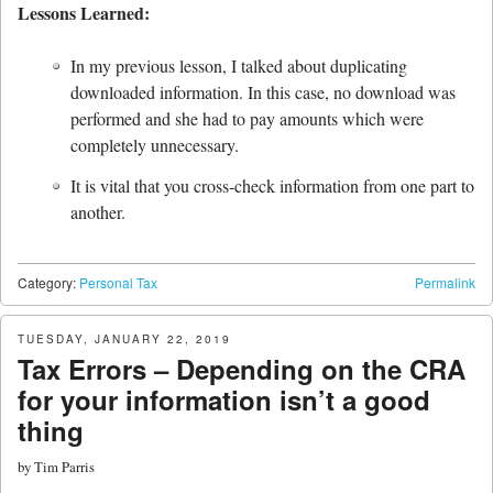
Lessons Learned:
In my previous lesson, I talked about duplicating
downloaded information. In this case, no download was
performed and she had to pay amounts which were
completely unnecessary.
It is vital that you cross-check information from one part to
another.
Category:
Personal Tax
Permalink
TUESDAY, JANUARY 22, 2019
Tax Errors – Depending on the CRA
for your information isn’t a good
thing
by
Tim Parris