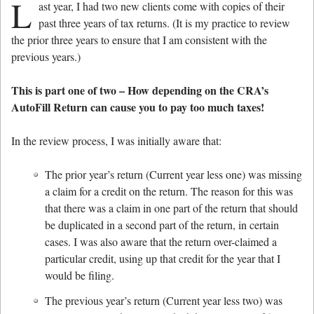
L
ast year, I had two new clients come with copies of their
past three years of tax returns. (It is my practice to review
the prior three years to ensure that I am consistent with the
previous years.)
This is part one of two – How depending on the CRA’s
AutoFill Return can cause you to pay too much taxes!
In the review process, I was initially aware that:
The prior year’s return (Current year less one) was missing
a claim for a credit on the return. The reason for this was
that there was a claim in one part of the return that should
be duplicated in a second part of the return, in certain
cases. I was also aware that the return over-claimed a
particular credit, using up that credit for the year that I
would be filing.
The previous year’s return (Current year less two) was