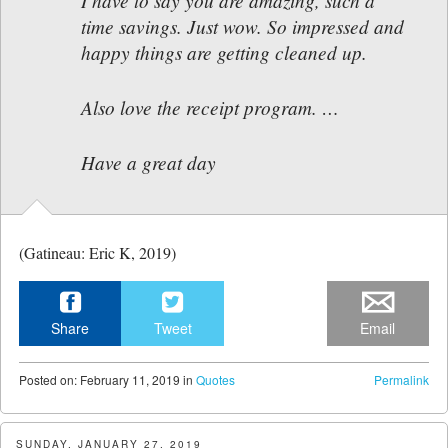
I have to say you are amazing, such a
time savings. Just wow. So impressed and
happy things are getting cleaned up.
Also love the receipt program. …
Have a great day
(Gatineau: Eric K, 2019)
Share
Tweet
Email
Posted
on:
February 11, 2019
in
Quotes
Permalink
SUNDAY, JANUARY 27, 2019