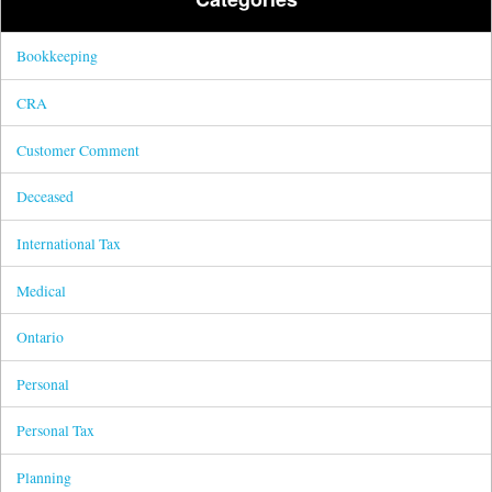
Bookkeeping
CRA
Customer Comment
Deceased
International Tax
Medical
Ontario
Personal
Personal Tax
Planning