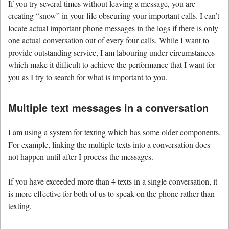
If you try several times without leaving a message, you are
creating “snow” in your file obscuring your important calls. I can’t
locate actual important phone messages in the logs if there is only
one actual conversation out of every four calls. While I want to
provide outstanding service, I am labouring under circumstances
which make it difficult to achieve the performance that I want for
you as I try to search for what is important to you.
Multiple text messages in a conversation
I am using a system for texting which has some older components.
For example, linking the multiple texts into a conversation does
not happen until after I process the messages.
If you have exceeded more than 4 texts in a single conversation, it
is more effective for both of us to speak on the phone rather than
texting.