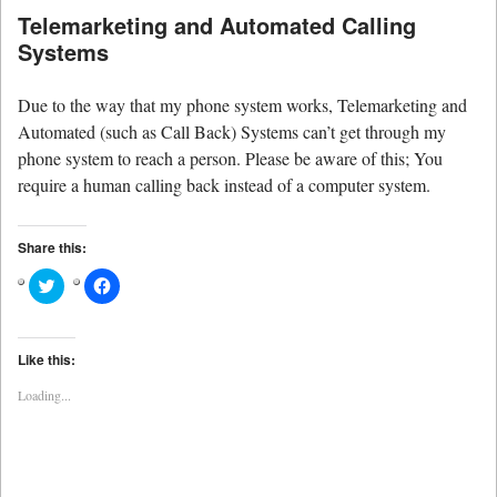
Telemarketing and Automated Calling
Systems
Due to the way that my phone system works, Telemarketing and
Automated (such as Call Back) Systems can’t get through my
phone system to reach a person. Please be aware of this; You
require a human calling back instead of a computer system.
Share this:
Click
Click
to
to
share
share
on
on
Twitter
Facebook
(Opens
(Opens
Like this:
in
in
new
new
Loading...
window)
window)