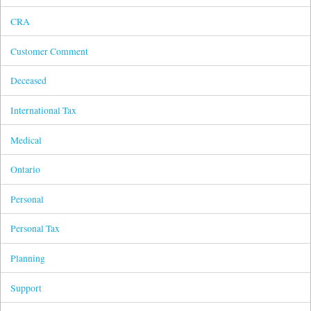
CRA
Customer Comment
Deceased
International Tax
Medical
Ontario
Personal
Personal Tax
Planning
Support