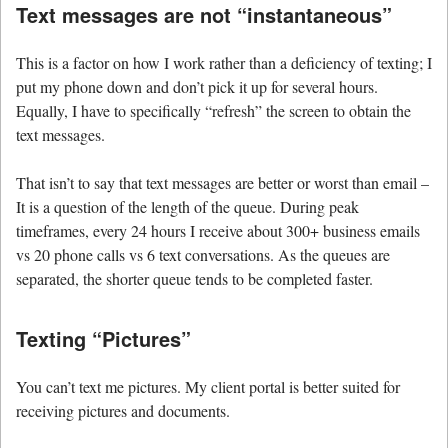
Text messages are not “instantaneous”
This is a factor on how I work rather than a deficiency of texting; I
put my phone down and don’t pick it up for several hours.
Equally, I have to specifically “refresh” the screen to obtain the
text messages.
That isn’t to say that text messages are better or worst than email –
It is a question of the length of the queue. During peak
timeframes, every 24 hours I receive about 300+ business emails
vs 20 phone calls vs 6 text conversations. As the queues are
separated, the shorter queue tends to be completed faster.
Texting “Pictures”
You can’t text me pictures. My client portal is better suited for
receiving pictures and documents.