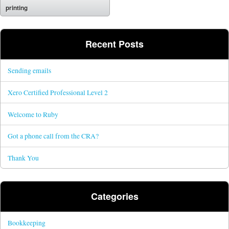
printing
Recent Posts
Sending emails
Xero Certified Professional Level 2
Welcome to Ruby
Got a phone call from the CRA?
Thank You
Categories
Bookkeeping