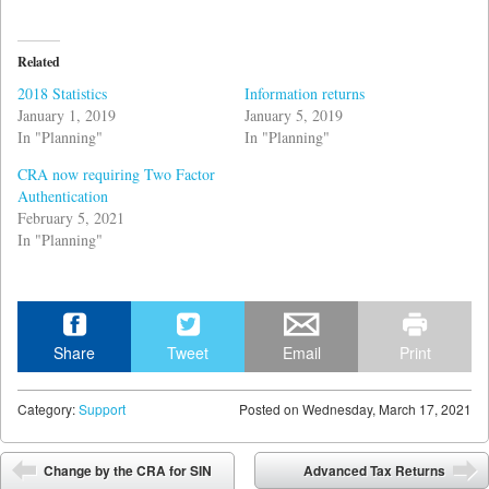
Related
2018 Statistics
Information returns
January 1, 2019
January 5, 2019
In "Planning"
In "Planning"
CRA now requiring Two Factor
Authentication
February 5, 2021
In "Planning"
Share
Tweet
Email
Print
Category:
Support
Posted on
Wednesday, March 17, 2021
Post navigation
Change by the CRA for SIN
Advanced Tax Returns