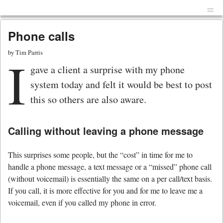
Menu
Skip to content
men
Phone calls
by
Tim Parris
I
gave a client a surprise with my phone
system today and felt it would be best to post
this so others are also aware.
Calling without leaving a phone message
This surprises some people, but the “cost” in time for me to
handle a phone message, a text message or a “missed” phone call
(without voicemail) is essentially the same on a per call/text basis.
If you call, it is more effective for you and for me to leave me a
voicemail, even if you called my phone in error.