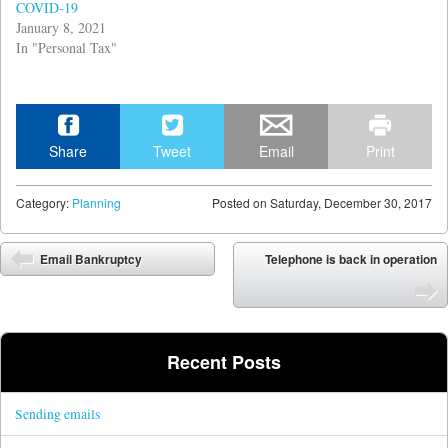
COVID-19
January 8, 2021
In "Personal Tax"
Share
Tweet
Email
Print
Category:
Planning
Posted on
Saturday, December 30, 2017
Post navigation
Email Bankruptcy
Telephone is back in operation
Recent Posts
Sending emails