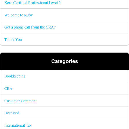
Xero Certified Professional Level 2
Welcome to Ruby
Got a phone call from the CRA?
Thank You
Categories
Bookkeeping
CRA
Customer Comment
Deceased
International Tax