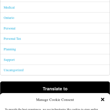
Medical
Ontario
Personal
Personal Tax
Planning
Support
Uncategorized
Translate to
Manage Cookie Consent
Powered by
Translate
To provide the best experiences, we use technologies like cookies to store and/or