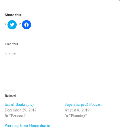
Share this:
Click
Click
to
to
share
share
on
on
Twitter
Facebook
(Opens
(Opens
Like this:
in
in
new
new
Loading...
window)
window)
Related
Email Bankruptcy
Supercharged! Podcast
December 29, 2017
August 8, 2019
In "Personal"
In "Planning"
Working from Home due to