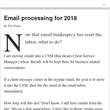
Menu
Skip to content
men
Email processing for 2018
by
Tim Parris
N
ow that email bankruptcy has reset the
inbox, what to do?
I am moving emails into a CSM (that means Client Service
Manager) where threads will be kept there for business related
conversations.
If a client message comes in the regular email, the goal is to move
it into the CSM, then file the email in the email inbox
immediately.
How long will this last? Don’t know. I still have emails from the
late ’90s on a disk somewhere. I don’t like to throw emails away.