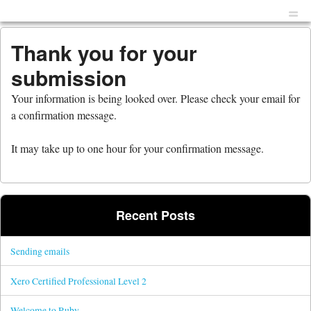
Menu
Skip to content
men
Thank you for your
submission
Your information is being looked over. Please check your email for
a confirmation message.
It may take up to one hour for your confirmation message.
Recent Posts
Sending emails
Xero Certified Professional Level 2
Welcome to Ruby