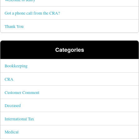
Got a phone call from the CRA?
Thank You
Categories
Bookkeeping
CRA
Customer Comment
Deceased
International Tax
Medical