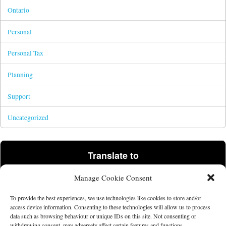
Ontario
Personal
Personal Tax
Planning
Support
Uncategorized
Translate to
Manage Cookie Consent
Powered by
Translate
To provide the best experiences, we use technologies like cookies to store and/or
access device information. Consenting to these technologies will allow us to process
data such as browsing behaviour or unique IDs on this site. Not consenting or
©2026 Tim Parris.
Powered by the
Get Noticed! Theme
.
withdrawing consent, may adversely affect certain features and functions.