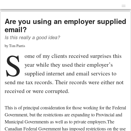
Menu
Skip to content
men
Are you using an employer supplied
email?
Is this really a good idea?
by
Tim Parris
S
ome of my clients received surprises this
year while they used their employer’s
supplied internet and email services to
send me tax records. Their records were either not
received or were corrupted.
This is of principal consideration for those working for the Federal
Government, but the restrictions are expanding to Provincial and
Municipal Governments as well as to private employers.The
Canadian Federal Government has imposed restrictions on the use