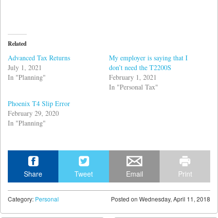
Related
Advanced Tax Returns
My employer is saying that I
July 1, 2021
don’t need the T2200S
In "Planning"
February 1, 2021
In "Personal Tax"
Phoenix T4 Slip Error
February 29, 2020
In "Planning"
Share
Tweet
Email
Print
Category:
Personal
Posted on
Wednesday, April 11, 2018