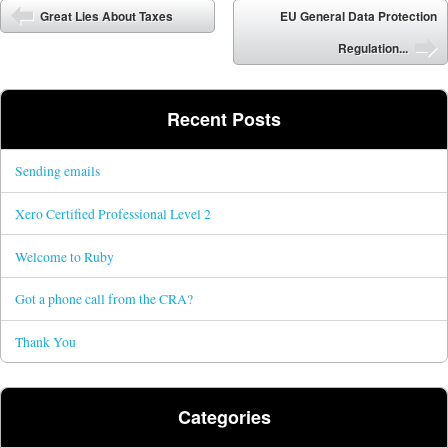
Post navigation
Great Lies About Taxes
EU General Data Protection
Regulation...
Recent Posts
Sending emails
Xero Certified Professional Level 2
Welcome to Ruby
Got a phone call from the CRA?
Thank You
Categories