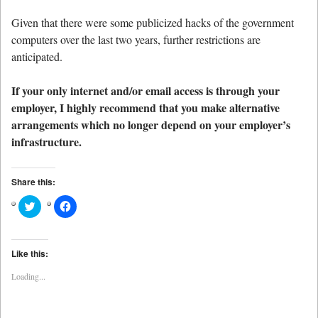
Given that there were some publicized hacks of the government
computers over the last two years, further restrictions are
anticipated.
If your only internet and/or email access is through your
employer, I highly recommend that you make alternative
arrangements which no longer depend on your employer’s
infrastructure.
Share this:
Click
Click
to
to
share
share
on
on
Twitter
Facebook
(Opens
(Opens
Like this:
in
in
new
new
Loading...
window)
window)