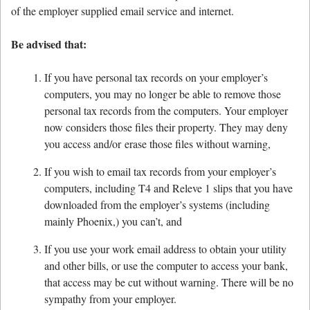
of the employer supplied email service and internet.
Be advised that:
If you have personal tax records on your employer’s
computers, you may no longer be able to remove those
personal tax records from the computers. Your employer
now considers those files their property. They may deny
you access and/or erase those files without warning,
If you wish to email tax records from your employer’s
computers, including T4 and Releve 1 slips that you have
downloaded from the employer’s systems (including
mainly Phoenix,) you can’t, and
If you use your work email address to obtain your utility
and other bills, or use the computer to access your bank,
that access may be cut without warning. There will be no
sympathy from your employer.