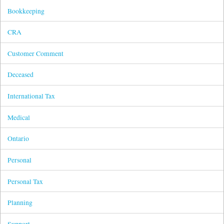
Bookkeeping
CRA
Customer Comment
Deceased
International Tax
Medical
Ontario
Personal
Personal Tax
Planning
Support