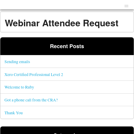
Menu
Skip to content
men
Webinar Attendee Request
Recent Posts
Sending emails
Xero Certified Professional Level 2
Welcome to Ruby
Got a phone call from the CRA?
Thank You