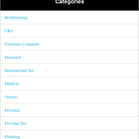
Categories
Bookkeeping
CRA
Customer Comment
Deceased
International Tax
Medical
Ontario
Personal
Personal Tax
Planning