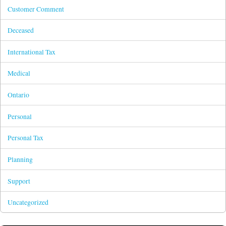
Customer Comment
Deceased
International Tax
Medical
Ontario
Personal
Personal Tax
Planning
Support
Uncategorized