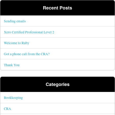
Recent Posts
Sending emails
Xero Certified Professional Level 2
Welcome to Ruby
Got a phone call from the CRA?
Thank You
Categories
Bookkeeping
CRA