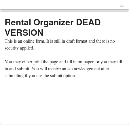
Menu
Skip to content
men
Rental Organizer DEAD
VERSION
This is an online form. It is still in draft format and there is no
security applied.
You may either print the page and fill in on paper, or you may fill
in and submit. You will receive an acknowledgement after
submitting if you use the submit option.