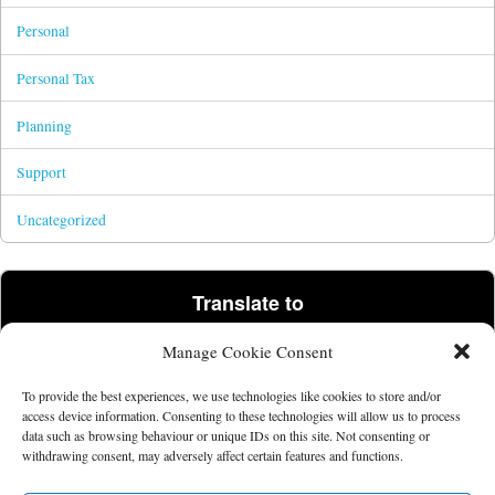
Personal
Personal Tax
Planning
Support
Uncategorized
Translate to
Manage Cookie Consent
Powered by
Translate
To provide the best experiences, we use technologies like cookies to store and/or
access device information. Consenting to these technologies will allow us to process
data such as browsing behaviour or unique IDs on this site. Not consenting or
©2026 Tim Parris.
Powered by the
Get Noticed! Theme
.
withdrawing consent, may adversely affect certain features and functions.