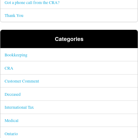
Got a phone call from the CRA?
Thank You
Categories
Bookkeeping
CRA
Customer Comment
Deceased
International Tax
Medical
Ontario