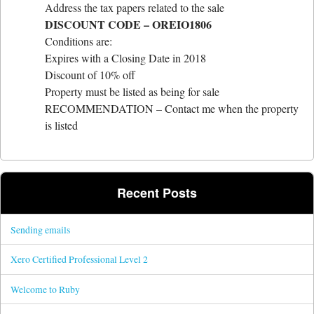
Address the tax papers related to the sale
DISCOUNT CODE – OREI
O1806
Conditions are:
Expires with a Closing Date in 2018
Discount of 10% off
Property must be listed as being for sale
RECOMMENDATION – Contact me when the property
is listed
Recent Posts
Sending emails
Xero Certified Professional Level 2
Welcome to Ruby