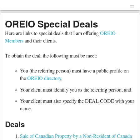
Menu
Skip to content
men
OREIO Special Deals
Here are links to special deals that I am offering
OREIO
Members
and their clients.
To obtain the deal, the following must be meet:
You (the referring person) must have a public profile on
the
OREIO directory
,
Your client must identify you as the referring person, and
Your client must also specify the DEAL CODE with your
name.
Deals
Sale of Canadian Property by a Non-Resident of Canada