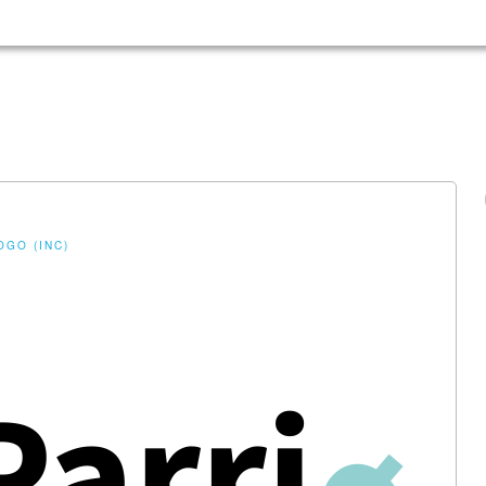
OGO (INC)