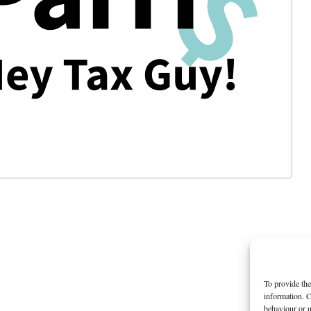
To provide the
information. C
behaviour or u