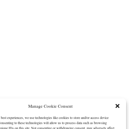
Manage Cookie Consent
 best experiences, we use technologies like cookies to store and/or access device
onsenting to these technologies will allow us to process data such as browsing
nique IDs on this site. Not consenting or withdrawing consent, may adversely affect