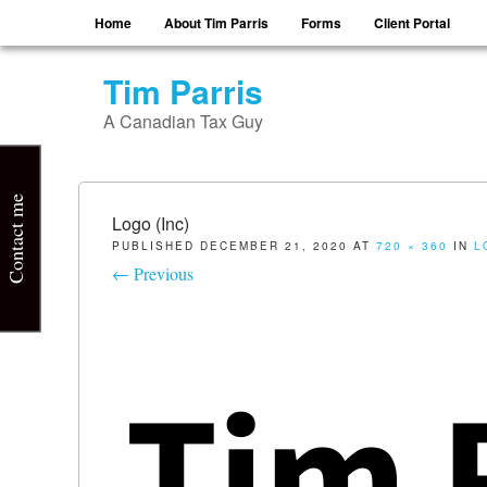
Menu
Skip to content
Home
About Tim Parris
Forms
Client Portal
Tim Parris
A Canadian Tax Guy
Contact me
Logo (Inc)
PUBLISHED
DECEMBER 21, 2020
AT
720 × 360
IN
L
← Previous