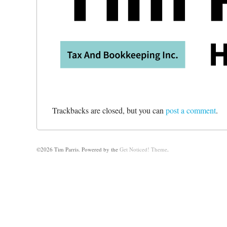
Trackbacks are closed, but you can
post a comment
.
©2026 Tim Parris.
Powered by the
Get Noticed! Theme
.