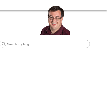
Search