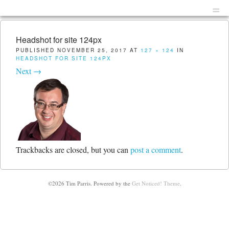
Menu
Skip to content
men
Headshot for site 124px
PUBLISHED
NOVEMBER 25, 2017
AT
127 × 124
IN
HEADSHOT FOR SITE 124PX
Next →
Trackbacks are closed, but you can
post a comment
.
©2026 Tim Parris.
Powered by the
Get Noticed! Theme
.