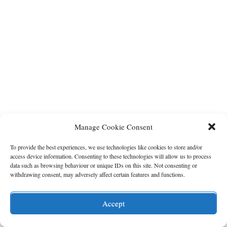
Manage Cookie Consent
To provide the best experiences, we use technologies like cookies to store and/or
access device information. Consenting to these technologies will allow us to process
data such as browsing behaviour or unique IDs on this site. Not consenting or
withdrawing consent, may adversely affect certain features and functions.
Accept