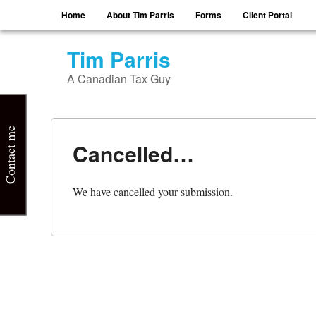
Menu
Skip to content
Home
About Tim Parris
Forms
Client Portal
Tim Parris
A Canadian Tax Guy
Contact me
Cancelled…
We have cancelled your submission.