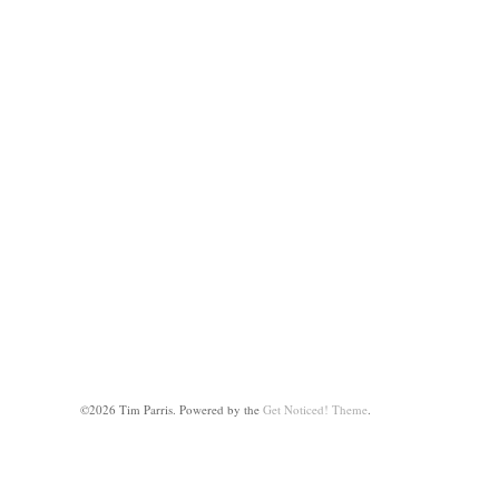
©2026 Tim Parris.
Powered by the
Get Noticed! Theme
.