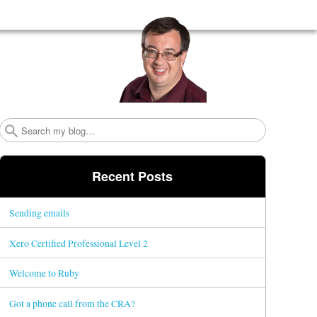
Search
Recent Posts
Sending emails
Xero Certified Professional Level 2
Welcome to Ruby
Got a phone call from the CRA?