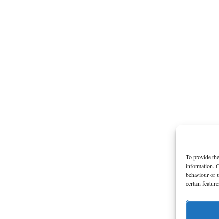
To provide the
information. C
behaviour or u
certain featur