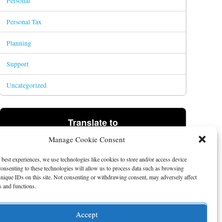
Personal
Personal Tax
Planning
Support
Uncategorized
Translate to
Manage Cookie Consent
Powered by
Translate
 best experiences, we use technologies like cookies to store and/or access device
onsenting to these technologies will allow us to process data such as browsing
nique IDs on this site. Not consenting or withdrawing consent, may adversely affect
es and functions.
Accept