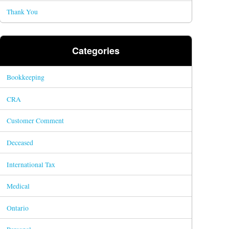
Thank You
Categories
Bookkeeping
CRA
Customer Comment
Deceased
International Tax
Medical
Ontario